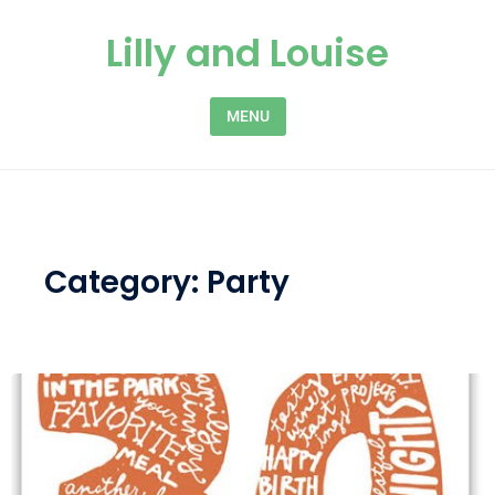
Skip to content
Lilly and Louise
MENU
Category:
Party