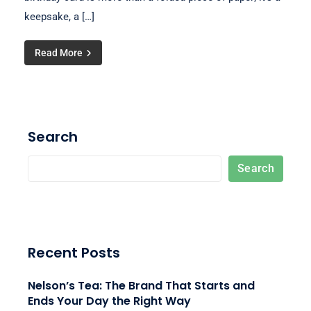
keepsake, a […]
Read More
Search
Search
Recent Posts
Nelson’s Tea: The Brand That Starts and
Ends Your Day the Right Way