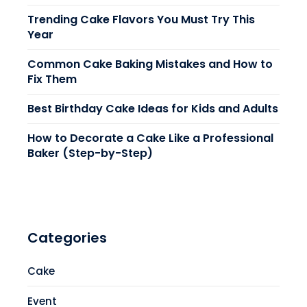
Trending Cake Flavors You Must Try This
Year
Common Cake Baking Mistakes and How to
Fix Them
Best Birthday Cake Ideas for Kids and Adults
How to Decorate a Cake Like a Professional
Baker (Step-by-Step)
Categories
Cake
Event