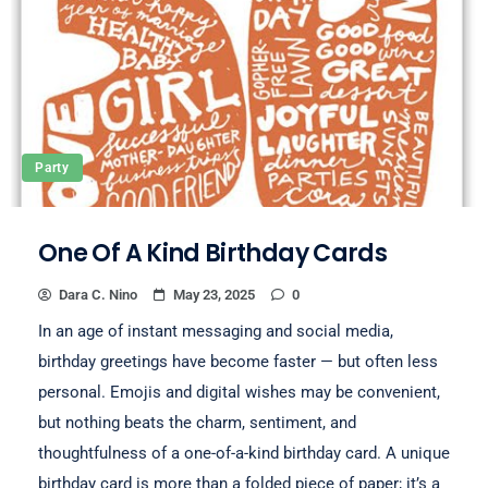
Party
One Of A Kind Birthday Cards
Dara C. Nino
May 23, 2025
0
In an age of instant messaging and social media,
birthday greetings have become faster — but often less
personal. Emojis and digital wishes may be convenient,
but nothing beats the charm, sentiment, and
thoughtfulness of a one-of-a-kind birthday card. A unique
birthday card is more than a folded piece of paper; it’s a