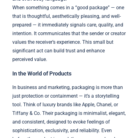
When something comes in a “good package” — one
that is thoughtful, aesthetically pleasing, and well-
prepared — it immediately signals care, quality, and
intention. It communicates that the sender or creator
values the receiver’s experience. This small but
significant act can build trust and enhance
perceived value.
In the World of Products
In business and marketing, packaging is more than
just protection or containment — it’s a storytelling
tool. Think of luxury brands like Apple, Chanel, or
Tiffany & Co. Their packaging is minimalist, elegant,
and consistent, designed to evoke feelings of
sophistication, exclusivity, and reliability. Even