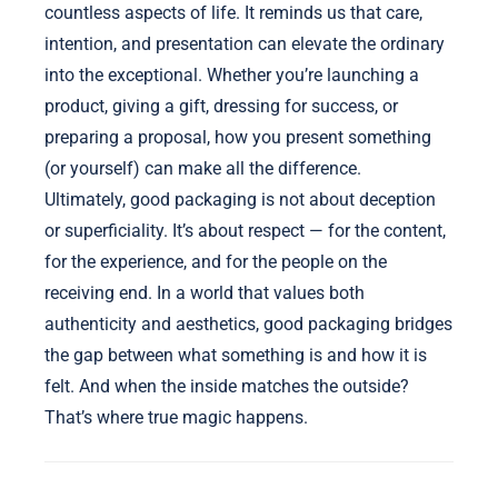
countless aspects of life. It reminds us that care,
intention, and presentation can elevate the ordinary
into the exceptional. Whether you’re launching a
product, giving a gift, dressing for success, or
preparing a proposal, how you present something
(or yourself) can make all the difference.
Ultimately, good packaging is not about deception
or superficiality. It’s about respect — for the content,
for the experience, and for the people on the
receiving end. In a world that values both
authenticity and aesthetics, good packaging bridges
the gap between what something is and how it is
felt. And when the inside matches the outside?
That’s where true magic happens.