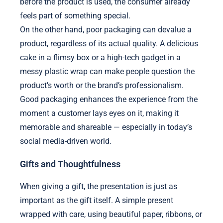
before the product is used, the consumer already
feels part of something special.
On the other hand, poor packaging can devalue a
product, regardless of its actual quality. A delicious
cake in a flimsy box or a high-tech gadget in a
messy plastic wrap can make people question the
product’s worth or the brand’s professionalism.
Good packaging enhances the experience from the
moment a customer lays eyes on it, making it
memorable and shareable — especially in today’s
social media-driven world.
Gifts and Thoughtfulness
When giving a gift, the presentation is just as
important as the gift itself. A simple present
wrapped with care, using beautiful paper, ribbons, or