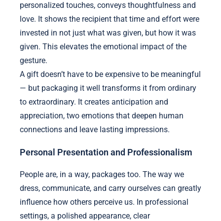
personalized touches, conveys thoughtfulness and
love. It shows the recipient that time and effort were
invested in not just what was given, but how it was
given. This elevates the emotional impact of the
gesture.
A gift doesn’t have to be expensive to be meaningful
— but packaging it well transforms it from ordinary
to extraordinary. It creates anticipation and
appreciation, two emotions that deepen human
connections and leave lasting impressions.
Personal Presentation and Professionalism
People are, in a way, packages too. The way we
dress, communicate, and carry ourselves can greatly
influence how others perceive us. In professional
settings, a polished appearance, clear