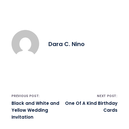
Dara C. Nino
Post navigation
PREVIOUS POST:
NEXT POST:
Black and White and
One Of A Kind Birthday
Yellow Wedding
Cards
Invitation