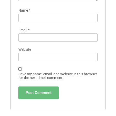
Name
*
Email
*
Website
Save my name, email, and website in this browser
for the next time I comment.