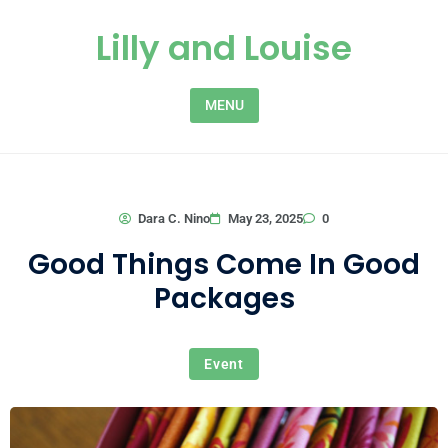
Skip to content
Lilly and Louise
MENU
0
Dara C. Nino
May 23, 2025
Good Things Come In Good
Packages
Event