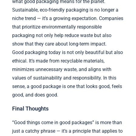
what good packaging means for the planet.
Sustainable, eco-friendly packaging is no longer a
niche trend — it’s a growing expectation. Companies
that prioritize environmentally responsible
packaging not only help reduce waste but also
show that they care about long-term impact.
Good packaging today is not only beautiful but also
ethical. It’s made from recyclable materials,
minimizes unnecessary waste, and aligns with
values of sustainability and responsibility. In this
sense, a good package is one that looks good, feels
good, and does good.
Final Thoughts
“Good things come in good packages” is more than
just a catchy phrase — it’s a principle that applies to