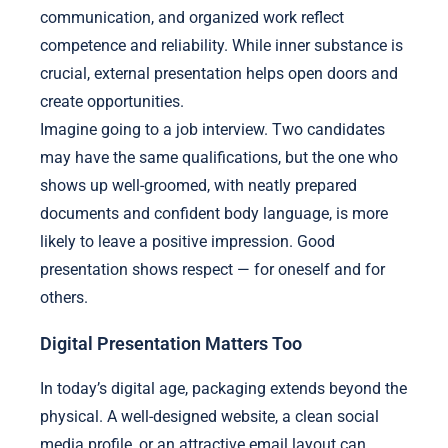
communication, and organized work reflect
competence and reliability. While inner substance is
crucial, external presentation helps open doors and
create opportunities.
Imagine going to a job interview. Two candidates
may have the same qualifications, but the one who
shows up well-groomed, with neatly prepared
documents and confident body language, is more
likely to leave a positive impression. Good
presentation shows respect — for oneself and for
others.
Digital Presentation Matters Too
In today’s digital age, packaging extends beyond the
physical. A well-designed website, a clean social
media profile, or an attractive email layout can