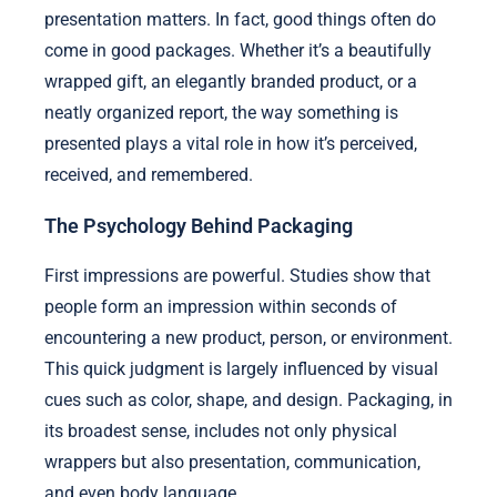
presentation matters. In fact, good things often do
come in good packages. Whether it’s a beautifully
wrapped gift, an elegantly branded product, or a
neatly organized report, the way something is
presented plays a vital role in how it’s perceived,
received, and remembered.
The Psychology Behind Packaging
First impressions are powerful. Studies show that
people form an impression within seconds of
encountering a new product, person, or environment.
This quick judgment is largely influenced by visual
cues such as color, shape, and design. Packaging, in
its broadest sense, includes not only physical
wrappers but also presentation, communication,
and even body language.