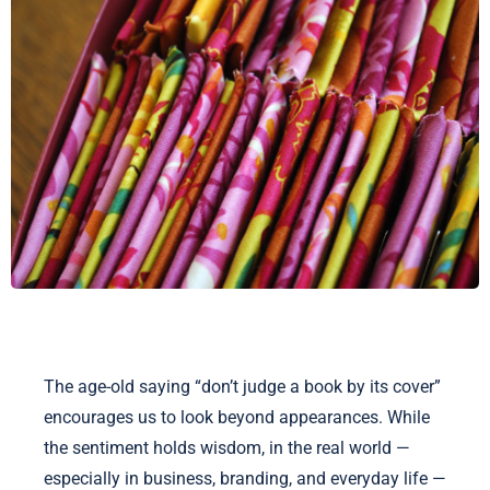
The age-old saying “don’t judge a book by its cover”
encourages us to look beyond appearances. While
the sentiment holds wisdom, in the real world —
especially in business, branding, and everyday life —