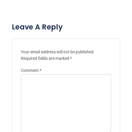
Leave A Reply
Your email address will not be published.
Required fields are marked
*
Comment
*