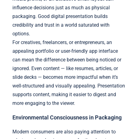
influence decisions just as much as physical
packaging. Good digital presentation builds
credibility and trust in a world saturated with
options.
For creatives, freelancers, or entrepreneurs, an
appealing portfolio or user-friendly app interface
can mean the difference between being noticed or
ignored. Even content — like resumes, articles, or
slide decks — becomes more impactful when it’s
well-structured and visually appealing. Presentation
supports content, making it easier to digest and
more engaging to the viewer.
Environmental Consciousness in Packaging
Modern consumers are also paying attention to